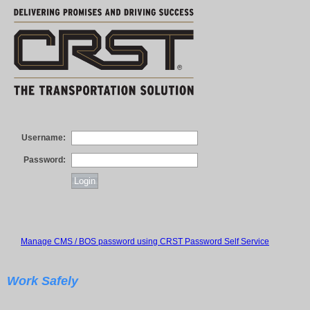
Username:
Password:
Manage CMS / BOS password using CRST Password Self Service
Work Safely